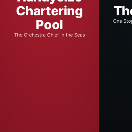
Chartering
Th
Pool
One Sto
The Orchestra Chief in the Seas