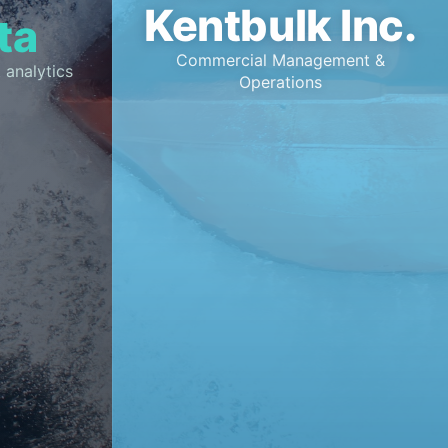
Kentbulk Inc.
ta
Commercial Management &
 analytics
Operations