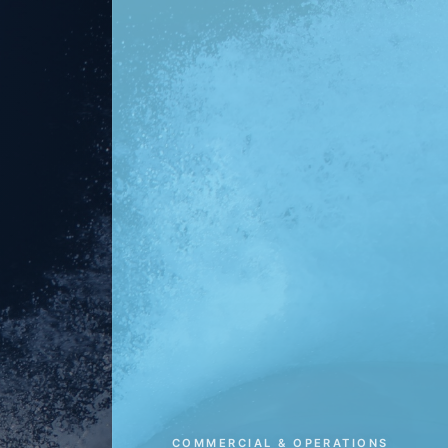
COMMERCIAL & OPERATIONS