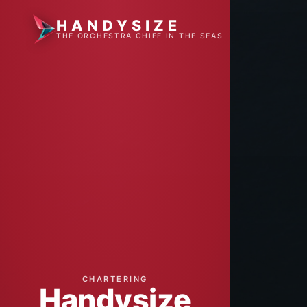
HANDYSIZE
THE ORCHESTRA CHIEF IN THE SEAS
CHARTERING
Handysize