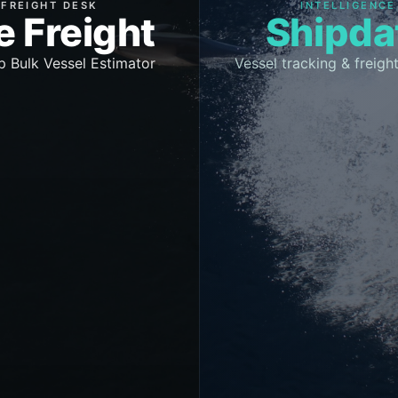
FREIGHT DESK
INTELLIGENCE
e Freight
Shipda
p Bulk Vessel Estimator
Vessel tracking & freight